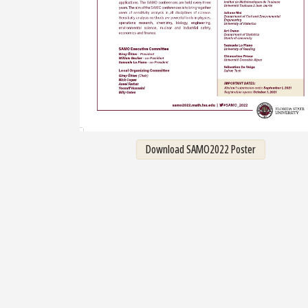
Download SAMO2022 Poster