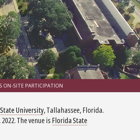
S ON-SITE PARTICIPATION
 State University
, Tallahassee, Florida.
 2022. The venue is
Florida State