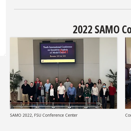
2022 SAMO Co
SAMO 2022, FSU Conference Center
Co