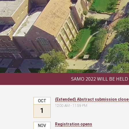
SAMO 2022 WILL BE HELD
(Extended) Abstract submission close
OCT
12:00 AM - 11:59 PM
1
Registration opens
NOV