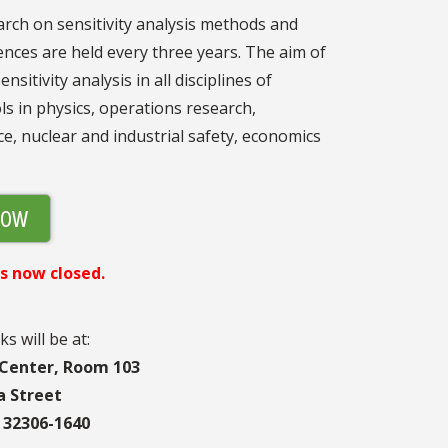
rch on sensitivity analysis methods and
ences are held every three years. The aim of
itivity analysis in all disciplines of
ls in physics, operations research,
e, nuclear and industrial safety, economics
NOW
s now closed.
ks will be at:
 Center, Room 103
a Street
a 32306-1640