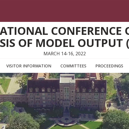
ATIONAL CONFERENCE O
SIS OF MODEL OUTPUT 
MARCH 14-16, 2022
VISITOR INFORMATION
COMMITTEES
PROCEEDINGS