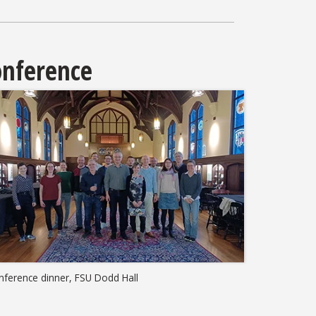
nference
nference dinner, FSU Dodd Hall