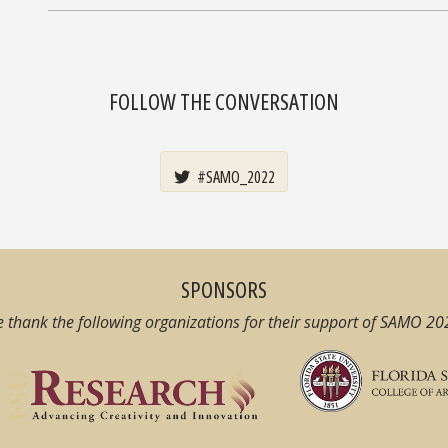
FOLLOW THE CONVERSATION
#SAMO_2022
SPONSORS
 thank the following organizations for their support of SAMO 20