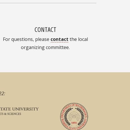
CONTACT
For questions, please
contact
the local
organizing committee.
22: