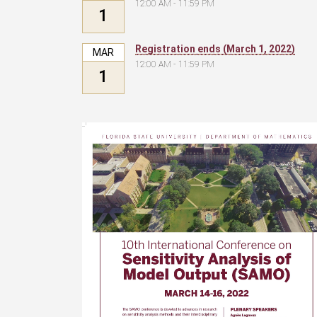
12:00 AM - 11:59 PM
1
Registration ends (March 1, 2022)
MAR
12:00 AM - 11:59 PM
1