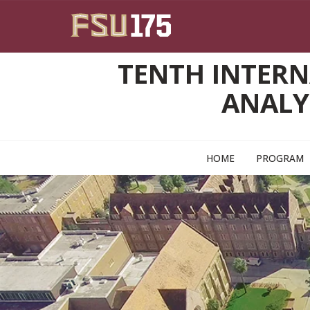
Skip to main content
TENTH INTERN
ANALY
HOME
PROGRAM