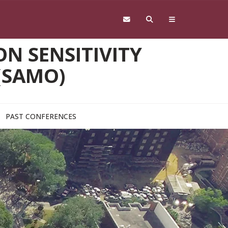
N SENSITIVITY
(SAMO)
PAST CONFERENCES