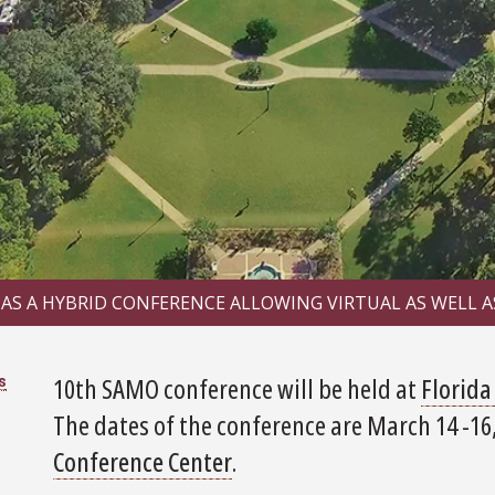
 AS A HYBRID CONFERENCE ALLOWING VIRTUAL AS WELL A
10th SAMO conference will be held at
Florida
s
The dates of the conference are March 14 -16,
Conference Center
.