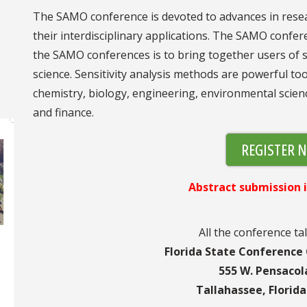
The SAMO conference is devoted to advances in resea
their interdisciplinary applications. The SAMO confer
the SAMO conferences is to bring together users of sens
science. Sensitivity analysis methods are powerful too
chemistry, biology, engineering, environmental scienc
and finance.
REGISTER 
Abstract submission i
All the conference tal
Florida State Conference
555 W. Pensacol
Tallahassee, Florid